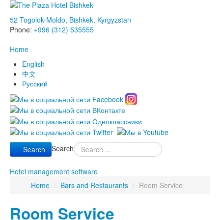
52 Togolok-Moldo, Bishkek, Kyrgyzstan
Phone:
+996 (312) 535555
Home
English
中文
Русский
Search
Search
Hotel management software
Home
/
Bars and Restaurants
/
Room Service
Room Service