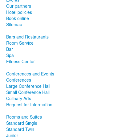
Our partners
Hotel policies
Book online
Sitemap
Bars and Restaurants
Room Service
Bar
Spa
Fitness Center
Conferences and Events
Conferences
Large Conference Hall
Small Conference Hall
Culinary Arts
Request for Information
Rooms and Suites
Standard Single
Standard Twin
Junior