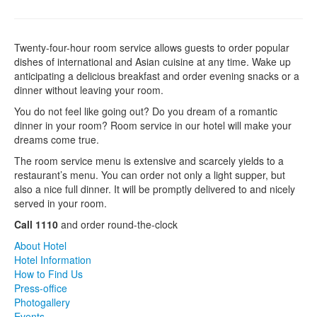
Twenty-four-hour room service allows guests to order popular
dishes of international and Asian cuisine at any time. Wake up
anticipating a delicious breakfast and order evening snacks or a
dinner without leaving your room.
You do not feel like going out? Do you dream of a romantic
dinner in your room? Room service in our hotel will make your
dreams come true.
The room service menu is extensive and scarcely yields to a
restaurant’s menu. You can order not only a light supper, but
also a nice full dinner. It will be promptly delivered to and nicely
served in your room.
Call 1110
and order round-the-clock
About Hotel
Hotel Information
How to Find Us
Press-office
Photogallery
Events