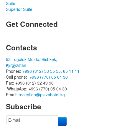
Suite
Superior Suite
Get Connected
Contacts
52 Togolok-Moldo, Bishkek,
Kyrgyzstan
Phones:
+996 (312) 53 55 55
,
65 11 11
Cell phone:
+996 (770) 05 04 30
Fax: +996 (312) 32 49 98
WhatsApp: +996 (770) 05 04 30
Email:
reception@plazahotel.kg
Subscribe