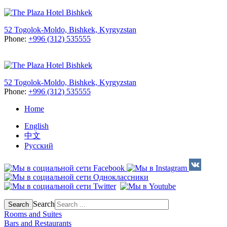
52 Togolok-Moldo, Bishkek, Kyrgyzstan
Phone:
+996 (312) 535555
52 Togolok-Moldo, Bishkek, Kyrgyzstan
Phone:
+996 (312) 535555
Home
English
中文
Русский
Search
Search
Rooms and Suites
Bars and Restaurants