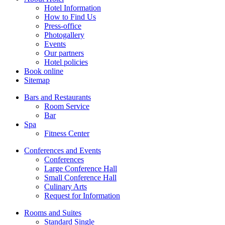
Hotel Information
How to Find Us
Press-office
Photogallery
Events
Our partners
Hotel policies
Book online
Sitemap
Bars and Restaurants
Room Service
Bar
Spa
Fitness Center
Conferences and Events
Conferences
Large Conference Hall
Small Conference Hall
Culinary Arts
Request for Information
Rooms and Suites
Standard Single