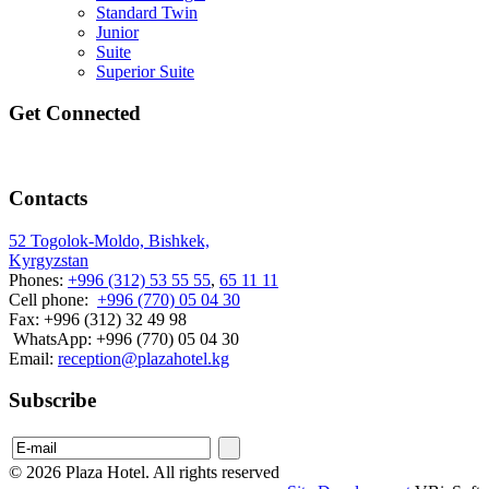
Standard Twin
Junior
Suite
Superior Suite
Get Connected
Contacts
52 Togolok-Moldo, Bishkek,
Kyrgyzstan
Phones:
+996 (312) 53 55 55
,
65 11 11
Cell phone:
+996 (770) 05 04 30
Fax: +996 (312) 32 49 98
WhatsApp: +996 (770) 05 04 30
Email:
reception@plazahotel.kg
Subscribe
© 2026 Plaza Hotel. All rights reserved