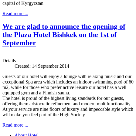
capital of Kyrgyzstan.
Read more ...
We are glad to announce the opening of
the Plaza Hotel Bishkek on the 1st of
September
Details
Created: 14 September 2014
Guests of our hotel will enjoy a lounge with relaxing music and our
exceptional Spa area which includes an indoor swimming pool of 60
m2, while for those who prefer active leisure our hotel has a well-
equipped gym and a Finnish sauna.
The hotel is proud of the highest living standards for our guests,
offering them aristocratic refinement and modern multifunctionality.
At your service are nine floors of luxury and impeccable style which
will make you feel part of the High Society.
Read more ...
About Hotel