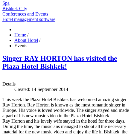
Spa
Bishkek City
Conferences and Events
Hotel management software
Home
/
About Hotel
/
Events
Singer RAY HORTON has visited the
Plaza Hotel Bishkek!
Details
Created: 14 September 2014
This week the Plaza Hotel Bishkek has welcomed amazing singer
Ray Horton. Ray Horton is known as the most romantic singer in
Europe. His voice is loved worldwide. The singer stayed and made
a part of his new music video in the Plaza Hotel Bishkek
Ray Horton and his lovely wife stayed in the hotel for three days.
During the time, the musicians managed to shoot all the necessary
material for the new music video and enjoy the life in Bishkek, the