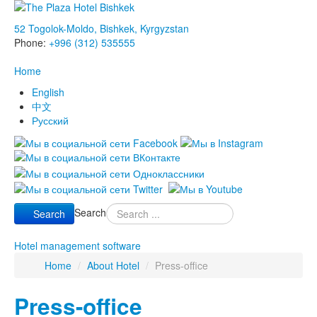
52 Togolok-Moldo, Bishkek, Kyrgyzstan
Phone:
+996 (312) 535555
Home
English
中文
Русский
Search
Search
Hotel management software
Home
/
About Hotel
/
Press-office
Press-office