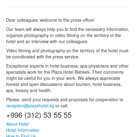
Dear colleagues, welcome to the press-office!
Our team will always help you to find the necessary information,
organize photography or video filming on the territory of the
hotel and an interview with our colleagues.
Video filming and photography on the territory of the hotel must
be coordinated with the press service.
Exceptional experts in hotel business, spa-physicians and other
specialists work for the Plaza Hotel Bishkek. Their comments
might be useful for you in your work. We always appreciate
honest and open discussions about tourism, hotel business,
spa, beauty and health.
Please, send your requests and proposals for cooperation to
reception@plazahotel.kg
or call:
+996 (312) 53 55 55
About Hotel
Hotel Information
How to Find Us