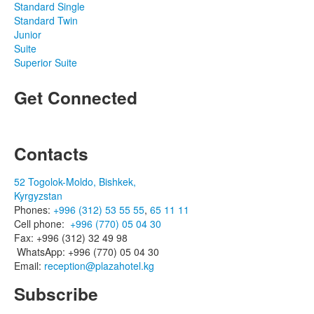
Standard Single
Standard Twin
Junior
Suite
Superior Suite
Get Connected
Contacts
52 Togolok-Moldo, Bishkek,
Kyrgyzstan
Phones:
+996 (312) 53 55 55
,
65 11 11
Cell phone:
+996 (770) 05 04 30
Fax: +996 (312) 32 49 98
WhatsApp: +996 (770) 05 04 30
Email:
reception@plazahotel.kg
Subscribe