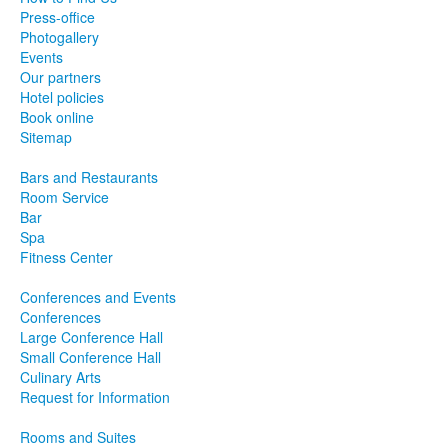
Press-office
Photogallery
Events
Our partners
Hotel policies
Book online
Sitemap
Bars and Restaurants
Room Service
Bar
Spa
Fitness Center
Conferences and Events
Conferences
Large Conference Hall
Small Conference Hall
Culinary Arts
Request for Information
Rooms and Suites